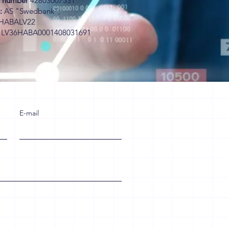
on number
42803007531
:
AS "Swedbank";
HABALV22
.
LV36HABA0001408031691
E-mail