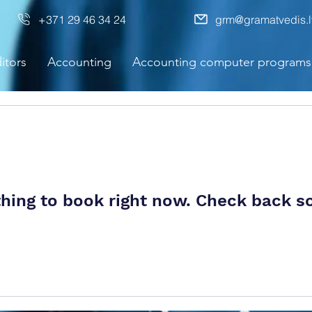
+371 29 46 34 24
grm@gramatvedis.l
itors
Accounting
Accounting computer programs
hing to book right now. Check back s