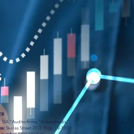
S
ES
:
SIA "Auditorfirma "Grāmatvedis"
ss:
Skolas Street 27-3, Riga, LV-1010