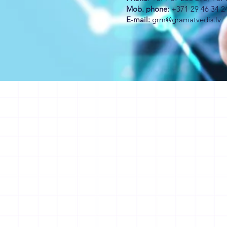
Mob. phone:
+371 29 46 34 2
E-mail:
grm@gramatvedis.lv